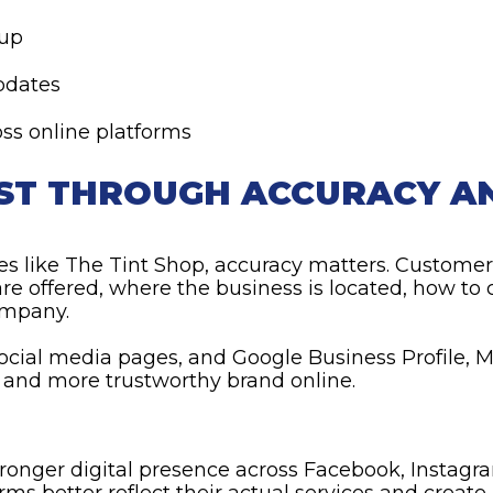
nup
pdates
ss online platforms
UST THROUGH ACCURACY A
es like The Tint Shop, accuracy matters. Customer
re offered, where the business is located, how to
ompany.
 social media pages, and Google Business Profile,
r and more trustworthy brand online.
ronger digital presence across Facebook, Instagra
orms better reflect their actual services and creat