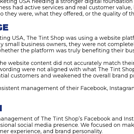
keting USA needing a stronger digital foundation
ness had active services and real customer value, 
o they were, what they offered, or the quality of th
GE
ting USA, The Tint Shop was using a website plat
ny small business owners, they were not complete
ether the platform was truly benefiting their bus
the website content did not accurately match thei
wording were not aligned with what The Tint Shop
ntial customers and weakened the overall brand p
sistent management of their Facebook, Instagra
N
anagement of The Tint Shop’s Facebook and Inst
sional social media presence. We focused on maki
tomer experience, and brand personality.