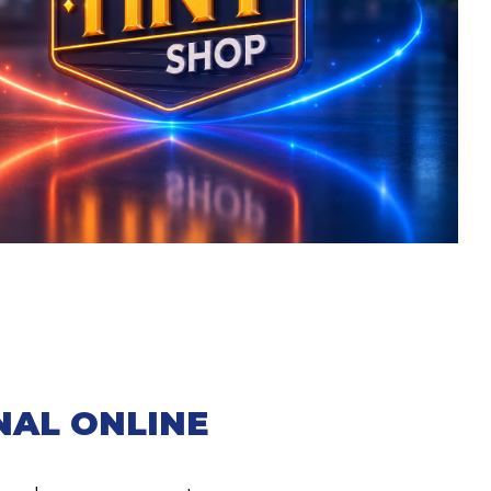
NAL ONLINE