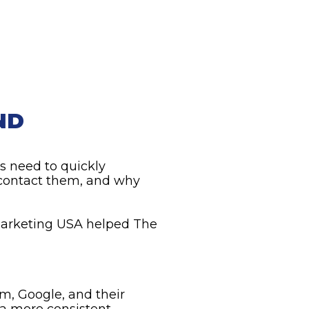
ND
s need to quickly
 contact them, and why
 Marketing USA helped The
m, Google, and their
e a more consistent