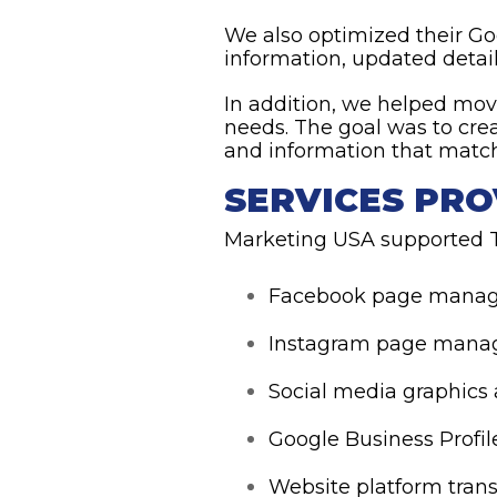
We also optimized their Go
information, updated detail
In addition, we helped mov
needs. The goal was to cr
and information that matche
SERVICES PRO
Marketing USA supported T
Facebook page mana
Instagram page man
Social media graphics
Google Business Profil
Website platform trans