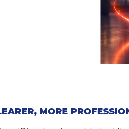
LEARER, MORE PROFESSIO