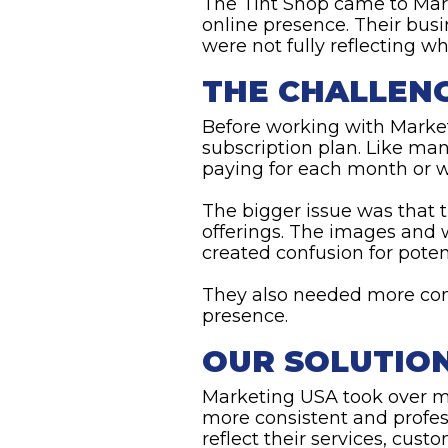
The Tint Shop came to Mar
online presence. Their busi
were not fully reflecting wh
THE CHALLEN
Before working with Marke
subscription plan. Like ma
paying for each month or wh
The bigger issue was that 
offerings. The images and 
created confusion for pote
They also needed more con
presence.
OUR SOLUTIO
Marketing USA took over m
more consistent and profes
reflect their services, cus