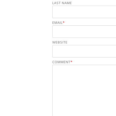
LAST NAME
EMAIL
*
WEBSITE
COMMENT
*