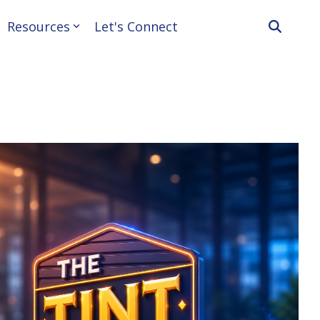
Resources
Let's Connect