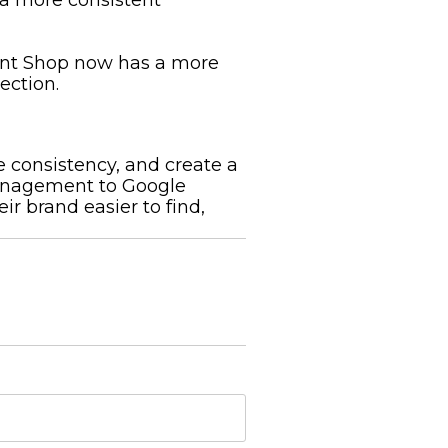
Tint Shop now has a more
ection.
 consistency, and create a
management to Google
 brand easier to find,