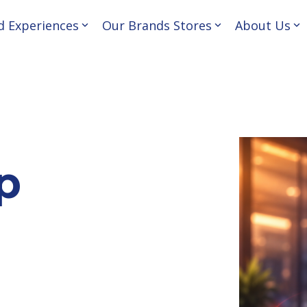
d Experiences
Our Brands Stores
About Us
nd convert customers—
About Us
 business journey.
Our Philosophy
Our Team
p