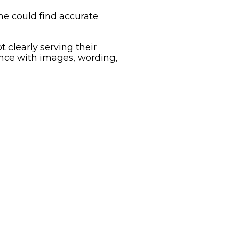
ne could find accurate
clearly serving their
nce with images, wording,