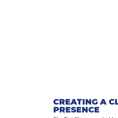
CREATING A C
PRESENCE