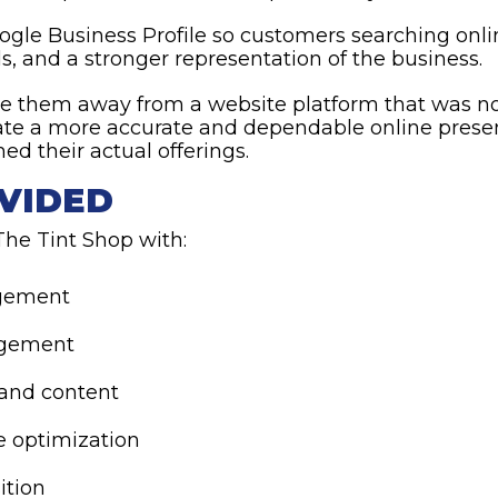
ogle Business Profile so customers searching onli
s, and a stronger representation of the business.
e them away from a website platform that was not 
eate a more accurate and dependable online prese
d their actual offerings.
VIDED
he Tint Shop with:
gement
agement
 and content
e optimization
ition