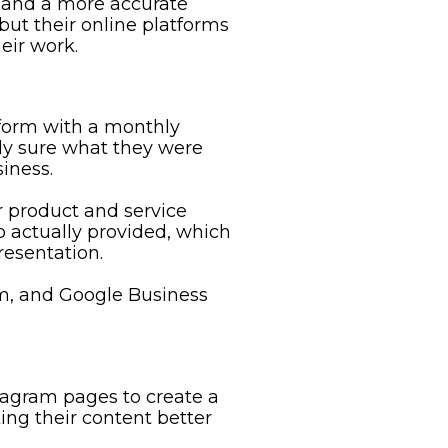
 and a more accurate
but their online platforms
eir work.
form with a monthly
ly sure what they were
iness.
r product and service
 actually provided, which
resentation.
m, and Google Business
agram pages to create a
ng their content better