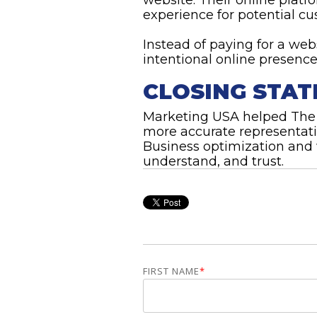
experience for potential cu
Instead of paying for a we
intentional online presence
CLOSING STA
Marketing USA helped The T
more accurate representat
Business optimization and 
understand, and trust.
FIRST NAME
*