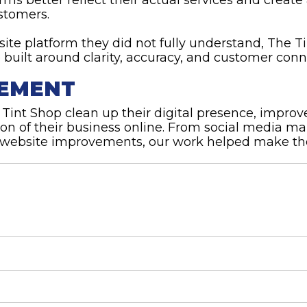
stomers.
bsite platform they did not fully understand, The 
 built around clarity, accuracy, and customer conn
TEMENT
int Shop clean up their digital presence, improve
ion of their business online. From social media 
website improvements, our work helped make their