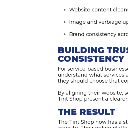
Website content clea
Image and verbiage u
Brand consistency acro
BUILDING TR
CONSISTENCY
For service-based business
understand what services a
they should choose that c
By aligning their website,
Tint Shop present a cleare
THE RESULT
The Tint Shop now has a st
website. Their online platf