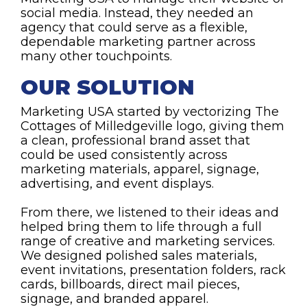
social media. Instead, they needed an
agency that could serve as a flexible,
dependable marketing partner across
many other touchpoints.
OUR SOLUTION
Marketing USA started by vectorizing The
Cottages of Milledgeville logo, giving them
a clean, professional brand asset that
could be used consistently across
marketing materials, apparel, signage,
advertising, and event displays.
From there, we listened to their ideas and
helped bring them to life through a full
range of creative and marketing services.
We designed polished sales materials,
event invitations, presentation folders, rack
cards, billboards, direct mail pieces,
signage, and branded apparel.