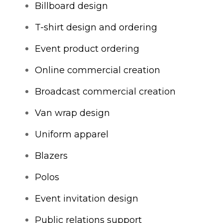
Billboard design
T-shirt design and ordering
Event product ordering
Online commercial creation
Broadcast commercial creation
Van wrap design
Uniform apparel
Blazers
Polos
Event invitation design
Public relations support