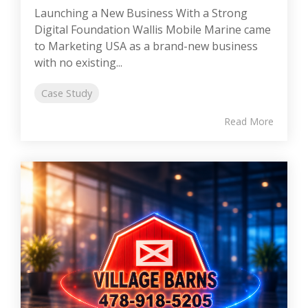
Launching a New Business With a Strong
Digital Foundation Wallis Mobile Marine came
to Marketing USA as a brand-new business
with no existing...
Case Study
Read More