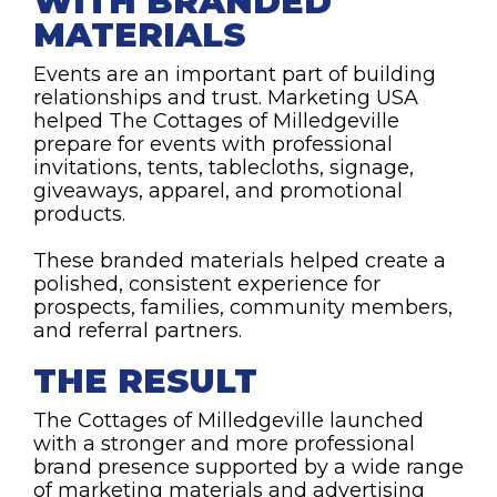
WITH BRANDED
MATERIALS
Events are an important part of building
relationships and trust. Marketing USA
helped The Cottages of Milledgeville
prepare for events with professional
invitations, tents, tablecloths, signage,
giveaways, apparel, and promotional
products.
These branded materials helped create a
polished, consistent experience for
prospects, families, community members,
and referral partners.
THE RESULT
The Cottages of Milledgeville launched
with a stronger and more professional
brand presence supported by a wide range
of marketing materials and advertising