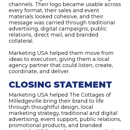
channels. Their logo became usable across
every format, their sales and event
materials looked cohesive, and their
message was carried through traditional
advertising, digital campaigns, public
relations, direct mail, and branded
collateral.
Marketing USA helped them move from
ideas to execution, giving them a local
agency partner that could listen, create,
coordinate, and deliver.
CLOSING STATEMENT
Marketing USA helped The Cottages of
Milledgeville bring their brand to life
through thoughtful design, local
marketing strategy, traditional and digital
advertising, event support, public relations,
promotional products, and branded