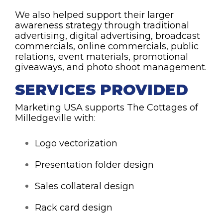
We also helped support their larger
awareness strategy through traditional
advertising, digital advertising, broadcast
commercials, online commercials, public
relations, event materials, promotional
giveaways, and photo shoot management.
SERVICES PROVIDED
Marketing USA supports The Cottages of
Milledgeville with:
Logo vectorization
Presentation folder design
Sales collateral design
Rack card design