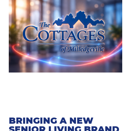
BRINGING A NEW
SENIOR LIVING BRAND