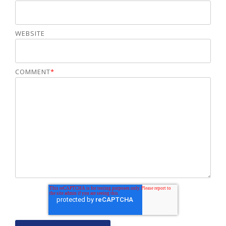
WEBSITE
COMMENT
*