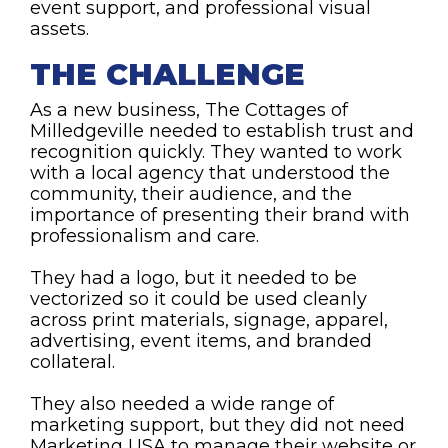
event support, and professional visual
assets.
THE CHALLENGE
As a new business, The Cottages of
Milledgeville needed to establish trust and
recognition quickly. They wanted to work
with a local agency that understood the
community, their audience, and the
importance of presenting their brand with
professionalism and care.
They had a logo, but it needed to be
vectorized so it could be used cleanly
across print materials, signage, apparel,
advertising, event items, and branded
collateral.
They also needed a wide range of
marketing support, but they did not need
Marketing USA to manage their website or