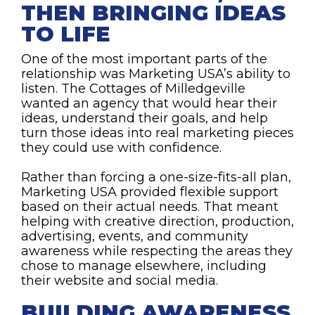
THEN BRINGING IDEAS
TO LIFE
One of the most important parts of the
relationship was Marketing USA’s ability to
listen. The Cottages of Milledgeville
wanted an agency that would hear their
ideas, understand their goals, and help
turn those ideas into real marketing pieces
they could use with confidence.
Rather than forcing a one-size-fits-all plan,
Marketing USA provided flexible support
based on their actual needs. That meant
helping with creative direction, production,
advertising, events, and community
awareness while respecting the areas they
chose to manage elsewhere, including
their website and social media.
BUILDING AWARENESS