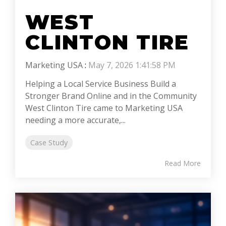
WEST
CLINTON TIRE
Marketing USA
:
May 7, 2026 1:41:58 PM
Helping a Local Service Business Build a
Stronger Brand Online and in the Community
West Clinton Tire came to Marketing USA
needing a more accurate,...
Case Study
Read More