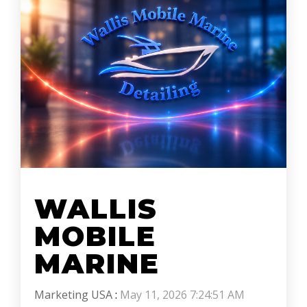
WALLIS
MOBILE
MARINE
Marketing USA
:
May 11, 2026 7:24:51 AM