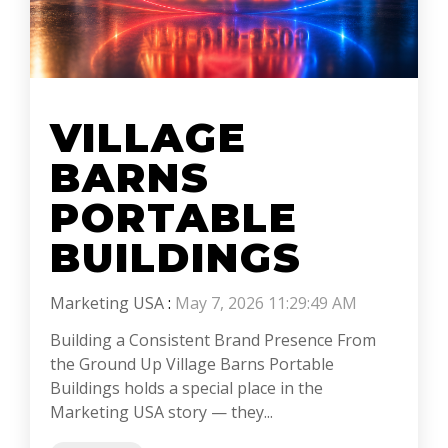
VILLAGE
BARNS
PORTABLE
BUILDINGS
Marketing USA
:
May 7, 2026 11:29:49 AM
Building a Consistent Brand Presence From
the Ground Up Village Barns Portable
Buildings holds a special place in the
Marketing USA story — they...