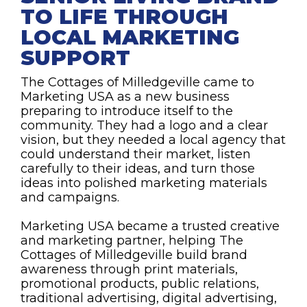
TO LIFE THROUGH
LOCAL MARKETING
SUPPORT
The Cottages of Milledgeville came to
Marketing USA as a new business
preparing to introduce itself to the
community. They had a logo and a clear
vision, but they needed a local agency that
could understand their market, listen
carefully to their ideas, and turn those
ideas into polished marketing materials
and campaigns.
Marketing USA became a trusted creative
and marketing partner, helping The
Cottages of Milledgeville build brand
awareness through print materials,
promotional products, public relations,
traditional advertising, digital advertising,