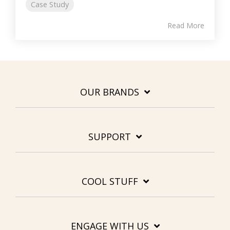
Case Study
Read More
OUR BRANDS
SUPPORT
COOL STUFF
ENGAGE WITH US