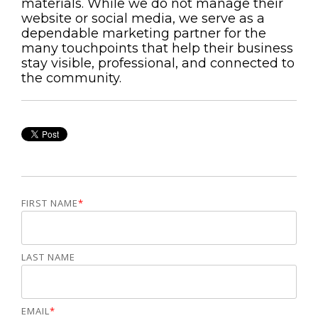
materials. While we do not manage their
website or social media, we serve as a
dependable marketing partner for the
many touchpoints that help their business
stay visible, professional, and connected to
the community.
FIRST NAME
*
LAST NAME
EMAIL
*