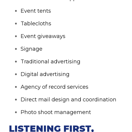
Event tents
Tablecloths
Event giveaways
Signage
Traditional advertising
Digital advertising
Agency of record services
Direct mail design and coordination
Photo shoot management
LISTENING FIRST,