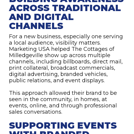
ACROSS TRADITIONAL
AND DIGITAL
CHANNELS
For a new business, especially one serving
a local audience, visibility matters.
Marketing USA helped The Cottages of
Milledgeville show up across multiple
channels, including billboards, direct mail,
print collateral, broadcast commercials,
digital advertising, branded vehicles,
public relations, and event displays.
This approach allowed their brand to be
seen in the community, in homes, at
events, online, and through professional
sales conversations.
SUPPORTING EVENTS